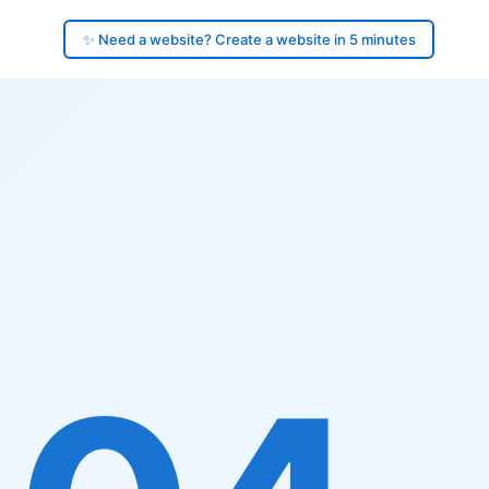
✨ Need a website? Create a website in 5 minutes