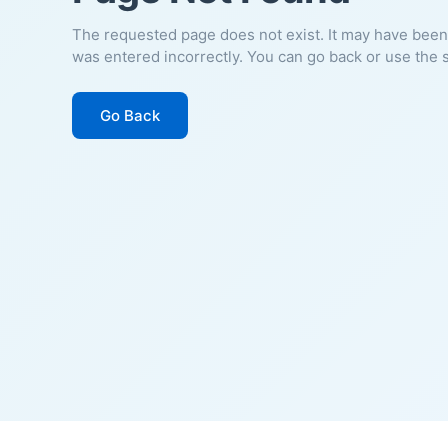
The requested page does not exist. It may have been
was entered incorrectly. You can go back or use the 
Go Back