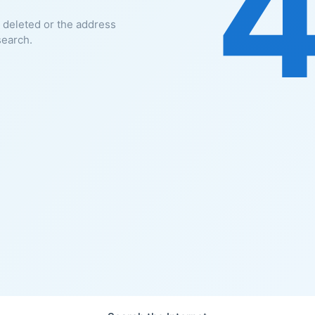
 deleted or the address
search.